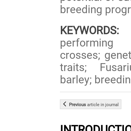
breeding prog
KEYWORDS:
g
performing 
crosses; genet
traits; Fusar
barley; breedi
Previous
article
in journal
INTRODUCTI