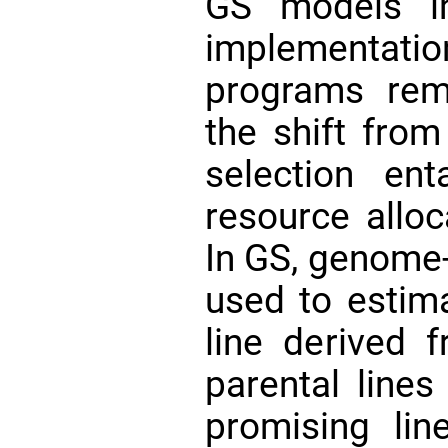
GS models in
implementati
programs rem
the shift fro
selection en
resource alloc
In GS, genome-
used to estima
line derived 
parental lines
promising li