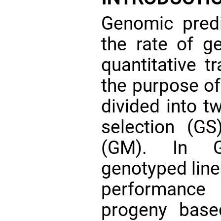
Genomic predi
the rate of g
quantitative t
the purpose of 
divided into 
selection (G
(GM). In G
genotyped line
performance
progeny base