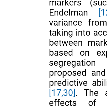
markers (suc
Endelman
[1
variance fro
taking into ac
between mark
based on exp
segregation
proposed and
predictive abi
[17,
30]
. The a
effects of 