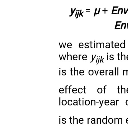
y
=
μ
+
Env
ijk
En
we estimated
where
y
is t
ijk
is the overall
effect of 
location-year
is the random 