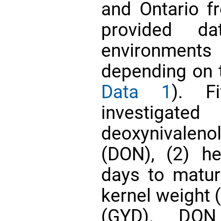
and Ontario f
provided 
environment
depending on t
Data 1
). F
investigate
deoxynivalen
(DON), (2) h
days to matur
kernel weight 
(GYD). DON