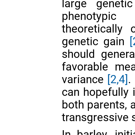
large geneti
phenotypic
theoretically 
genetic gain
[
should genera
favorable me
variance
[2,
4]
.
can hopefully i
both parents,
transgressive
In barley, ini