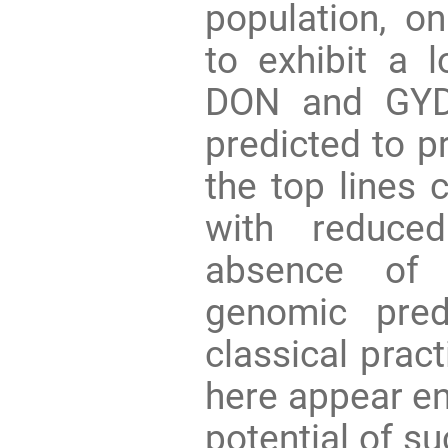
population, o
to exhibit a 
DON and GYD
predicted to p
the top lines
with reduce
absence of 
genomic pred
classical pract
here appear en
potential of s