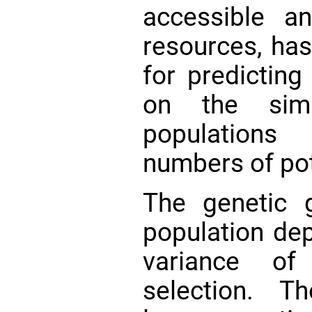
accessible a
resources, ha
for predicting
on the simu
populations
numbers of po
The genetic 
population de
variance of
selection. T