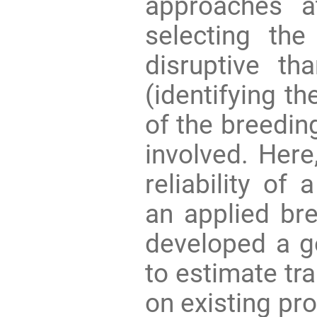
approaches a
selecting the
disruptive t
(identifying t
of the breedin
involved. Here
reliability of
an applied bre
developed a g
to estimate tra
on existing pr