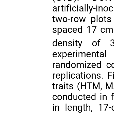
artificially-in
two-row plots
spaced 17 cm 
density of 
experimen
randomized c
replications. F
traits (HTM, 
conducted in f
in length, 1