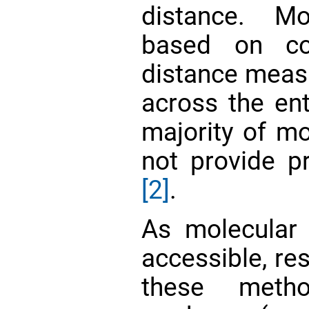
distance. M
based on co
distance meas
across the ent
majority of mo
not provide pr
[2]
.
As molecular
accessible, re
these meth