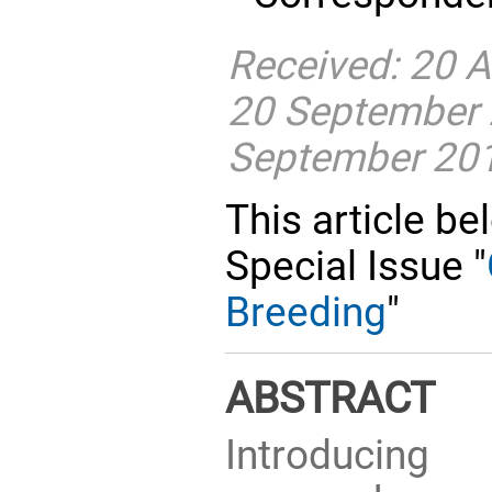
Received: 20 
20 September 
September 20
This article be
Special Issue "
Breeding
"
ABSTRACT
Introducing