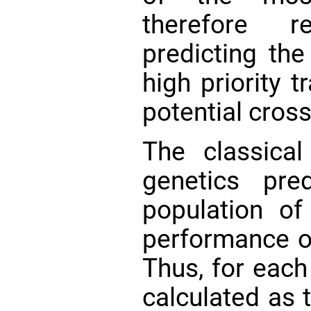
therefore r
predicting th
high priority t
potential cros
The classical
genetics pr
population o
performance o
Thus, for each
calculated as 