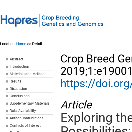
Location:
Home
>> Detail
Crop Breed Ge
Abstract
Introduction
2019;1:e19001
Materials and Methods
https://doi.o
Results
Discussion
Conclusions
Article
Supplementary Materials
Data Availability
Exploring th
Author Contributions
Conflicts of Interest
Possibilities