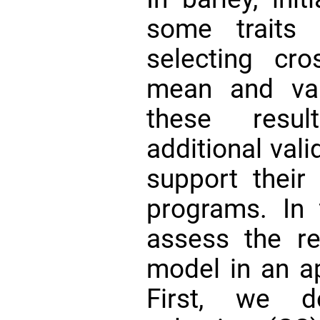
some traits
selecting cr
mean and va
these resul
additional val
support their 
programs. In 
assess the rel
model in an ap
First, we d