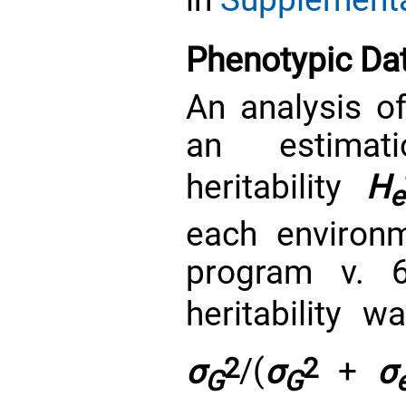
Phenotypic Dat
An analysis o
an estimat
heritability
H
e
each environ
program v. 
heritability
σ
2
/(
σ
2
+
σ
G
G