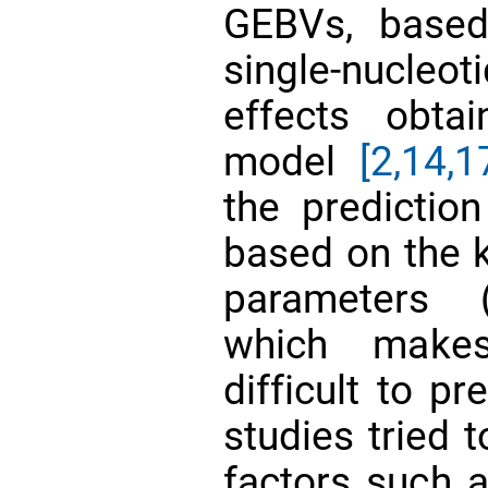
GEBVs, based
single-nucleo
effects obtai
model
[2,
14,
1
the prediction
based on the 
parameters 
which makes
difficult to pr
studies tried t
factors such 