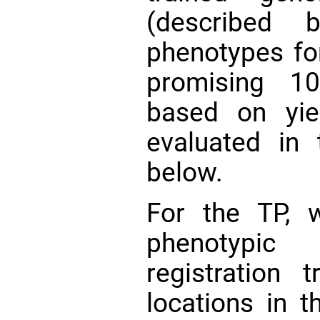
(described 
phenotypes fo
promising 10
based on yie
evaluated in 
below.
For the TP, w
phenotypic 
registration 
locations in 