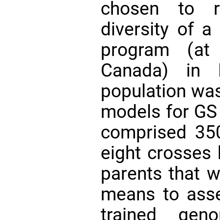
chosen to r
diversity of a
program (at 
Canada) in 
population was
models for GS
comprised 350
eight crosses 
parents that w
means to asse
trained gen