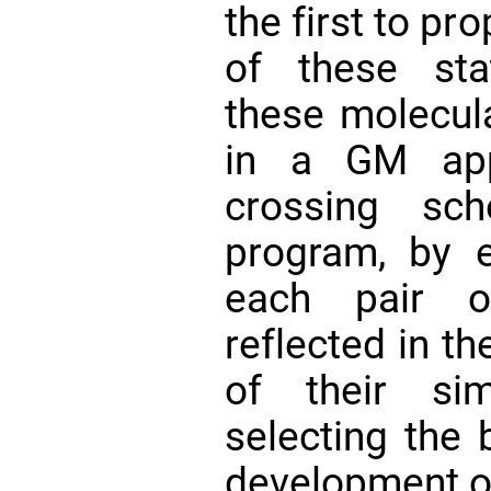
the first to pr
of these sta
these molecul
in a GM app
crossing sc
program, by e
each pair o
reflected in t
of their si
selecting the b
development o