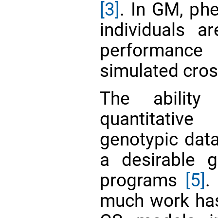
[3]
. In GM, ph
individuals a
performanc
simulated cro
The ability
quantitativ
genotypic data
a desirable g
programs
[5]
.
much work has