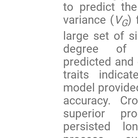
to predict th
variance (
V
)
G
large set of s
degree of 
predicted and 
traits indica
model provide
accuracy. Cr
superior pr
persisted lo