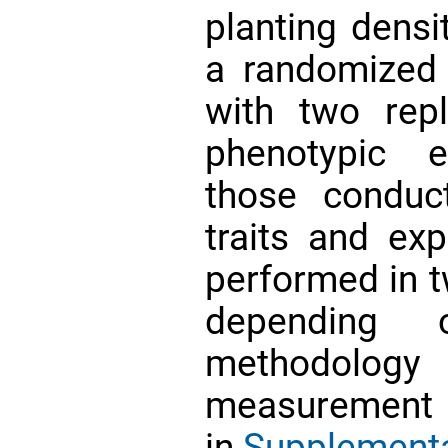
planting densi
a randomized
with two repl
phenotypic e
those conduc
traits and ex
performed in t
depending 
methodolo
measurement of
in
Supplementa