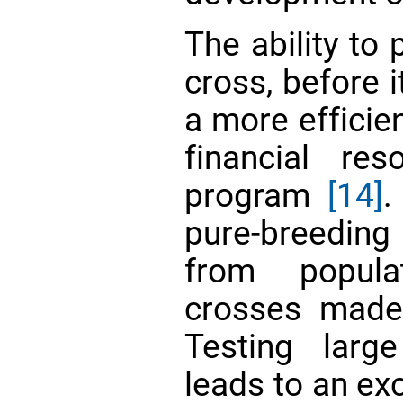
The ability to 
cross, before i
a more efficie
financial re
program
[14]
.
pure-breeding 
from popula
crosses made
Testing larg
leads to an ex