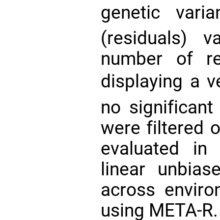
genetic vari
(residuals) 
number of re
displaying a 
no significant
were filtered o
evaluated in 
linear unbias
across envir
using META-R. 