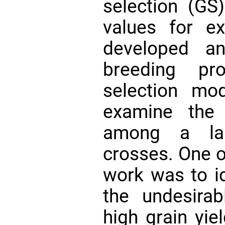
selection (GS)
values for ex
developed an
breeding pr
selection mo
examine the 
among a lar
crosses. One of
work was to id
the undesirab
high grain yi