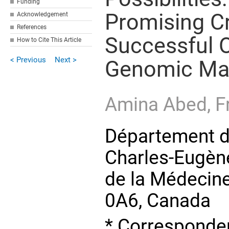
Funding
Promising C
Acknowledgement
References
Successful O
How to Cite This Article
< Previous
Next >
Genomic Mat
Amina Abed,
F
Département de
Charles-Eugèn
de la Médecine
0A6, Canada
* Corresponden