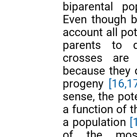
biparental p
Even though br
account all po
parents to 
crosses are 
because they 
progeny
[16,1
sense, the pote
a function of 
a population
[
of the most