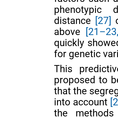
phenotypic 
distance
[27]
o
above
[21–23
quickly showed
for genetic va
This predict
proposed to be
that the segreg
into account
[2
the methods