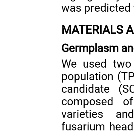
was predicted
MATERIALS 
Germplasm and
We used two p
population (TP
candidate (S
composed of
varieties a
fusarium head 