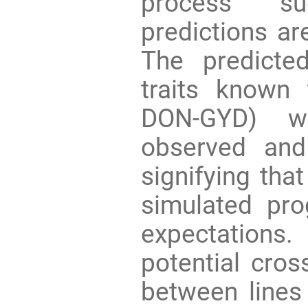
process su
predictions are
The predicte
traits known 
DON-GYD) we
observed and
signifying tha
simulated pro
expectation
potential cro
between lines 