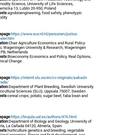
odity Science, University of Life Sciences,
emicka 13, Lublin 20-950, Poland
ests
:agrobioengineering, food safety, phenotypic
ility
epage
:
https://www.wur.nl/nl/personen/justus-
eler.htm
iation
:Chair Agriculture Economics and Rural Policy
p, Wageningen University & Research, Wageningen
 PB, Netherlands
ests
:Bioeconomy Economics and Policy, Real Options,
nical Change
epage
:
https://internt.slu.se/en/cv-originals/aakash-
ade/
iation
:Department of Plant Breeding, Swedish University
gricultural Sciences (SLU), Uppsala 75007, Sweden
ests
:cereal crops; potato; sugar beet; faba bean and
epage
:
https://brujula.ual.es/authors/476.html
iation
:Department of Biology and Geology, University of
ría, La Cañada 04120, Almería, Spain
ests
:horticulture genetics and breeding, vegetable
ional genomics, flower and fruit development, sex