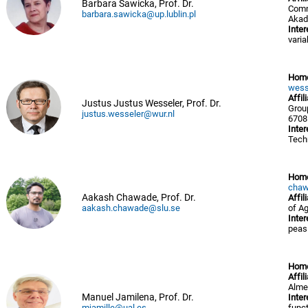
Barbara Sawicka, Prof. Dr.
Comm
barbara.sawicka@up.lublin.pl
Akad
Inter
variab
Hom
wess
Affil
Justus Justus Wesseler, Prof. Dr.
Grou
justus.wesseler@wur.nl
6708
Inter
Tech
Hom
chaw
Aakash Chawade, Prof. Dr.
Affil
aakash.chawade@slu.se
of A
Inter
peas
Hom
Affil
Alme
Manuel Jamilena, Prof. Dr.
Inter
mjamille@ual.es
funct