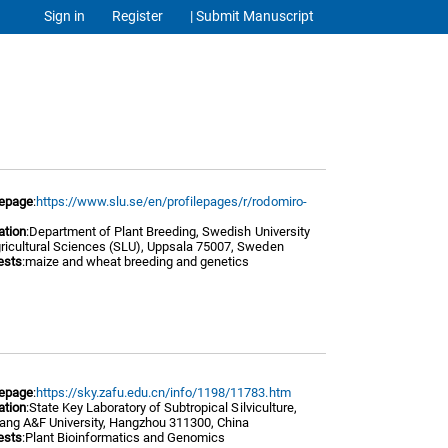
Sign in
Register
| Submit Manuscript
epage
:
https://www.slu.se/en/profilepages/r/rodomiro-
/
iation
:Department of Plant Breeding, Swedish University
gricultural Sciences (SLU), Uppsala 75007, Sweden
ests
:maize and wheat breeding and genetics
epage
:
https://sky.zafu.edu.cn/info/1198/11783.htm
iation
: State Key Laboratory of Subtropical Silv iculture,
iang A&F Univer sity, Hangzhou 311300, China
ests
:Plant Bioinformatics and Genomics