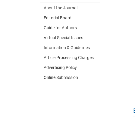
About the Journal
Editorial Board
Guide for Authors
Virtual Special Issues
Information & Guidelines
Article Processing Charges
Advertising Policy
Online Submission