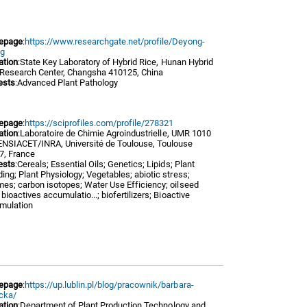
epage
:
https://www.researchgate.net/profile/Deyong-
g
iation
:State Key Laboratory of Hybrid Rice, Hunan Hybrid
 Research Center, Changsha 410125, China
ests
:Advanced Plant Pathology
epage
:
https://sciprofiles.com/profile/278321
iation
:Laboratoire de Chimie Agroindustrielle, UMR 1010
ENSIACET/INRA, Université de Toulouse, Toulouse
7, France
ests
:Cereals; Essential Oils; Genetics; Lipids; Plant
ing; Plant Physiology; Vegetables; abiotic stress;
es; carbon isotopes; Water Use Efficiency; oilseed
 bioactives accumulatio...; biofertilizers; Bioactive
mulation
epage
:
https://up.lublin.pl/blog/pracownik/barbara-
cka/
iation
:Department of Plant Production Technology and