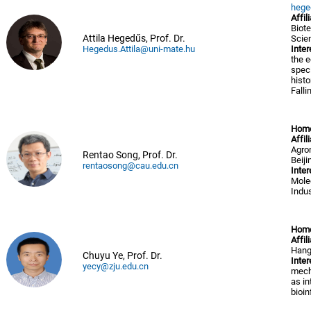
hege
Affil
Biote
Attila Hegedűs, Prof. Dr.
Scie
Hegedus.Attila@uni-mate.hu
Inter
the e
speci
histo
Falli
Hom
Affil
Agron
Rentao Song, Prof. Dr.
Beiji
rentaosong@cau.edu.cn
Inter
Mole
Indus
Hom
Affil
Hang
Chuyu Ye, Prof. Dr.
Inter
yecy@zju.edu.cn
mecha
as i
bioin