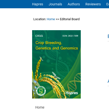
Hapres
Journals
Authors
Reviewers
E
Location:
Home
>> Editorial Board
Home