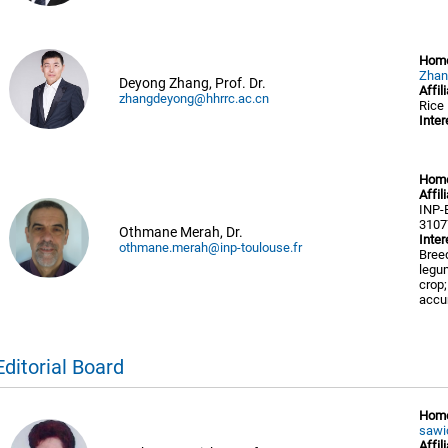
Hom
Zhan
Deyong Zhang, Prof. Dr.
Affil
zhangdeyong@hhrrc.ac.cn
Rice
Inter
Hom
Affil
INP-
3107
Othmane Merah, Dr.
Inter
othmane.merah@inp-toulouse.fr
Breed
legum
crop;
accu
Editorial Board
Hom
sawi
Affil