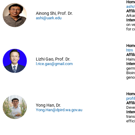
Hom
ashi
Affil
Ainong Shi, Prof. Dr.
Arkan
ashi@uark.edu
Inter
on v
for 
Hom
htm
Affil
Lizhi Gao, Prof. Dr.
Hain
l.rice.gao@gmail.com
Inter
germ
Bioi
geno
Hom
profi
Affil
Yong Han, Dr.
Deve
Yong.Han@dpird.wa.gov.au
Inter
trans
effic