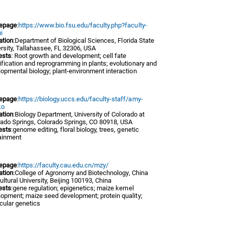
epage
:
https://www.bio.fsu.edu/faculty.php?faculty-
i
iation
:Department of Biological Sciences, Florida State
rsity, Tallahassee, FL 32306, USA
ests
: Root growth and development; cell fate
fication and reprogramming in plants; evolutionary and
opmental biology; plant-environment interaction
epage
:
https://biology.uccs.edu/faculty-staff/amy-
ko
iation
:Biology Department, University of Colorado at
rado Springs, Colorado Springs, CO 80918, USA
ests
:genome editing, floral biology, trees, genetic
ainment
epage
:
https://faculty.cau.edu.cn/mzy/
iation
:College of Agronomy and Biotechnology, China
ultural University, Beijing 100193, China
ests
:gene regulation; epigenetics; maize kernel
lopment; maize seed development; protein quality;
cular genetics