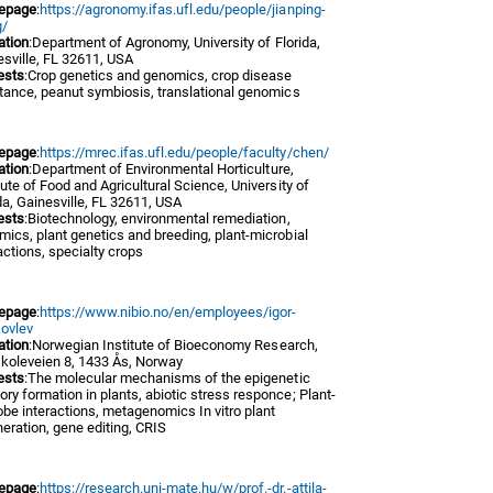
epage
:
https://agronomy.ifas.ufl.edu/people/jianping-
/
iation
:Department of Agronomy, University of Florida,
sville, FL 32611, USA
ests
:Crop genetics and genomics, crop disease
tance, peanut symbiosis, translational genomics
epage
:
https://mrec.ifas.ufl.edu/people/faculty/chen/
iation
:Department of Environmental Horticulture,
tute of Food and Agricultural Science, University of
da, Gainesville, FL 32611, USA
ests
:Biotechnology, environmental remediation,
ics, plant genetics and breeding, plant-microbial
actions, specialty crops
epage
:
https://www.nibio.no/en/employees/igor-
kovlev
iation
:Norwegian Institute of Bioeconomy Research,
koleveien 8, 1433 Ås, Norway
ests
:The molecular mechanisms of the epigenetic
y formation in plants, abiotic stress responce; Plant-
be interactions, metagenomics In vitro plant
eration, gene editing, CRIS
epage
:
https://research.uni-mate.hu/w/prof.-dr.-attila-