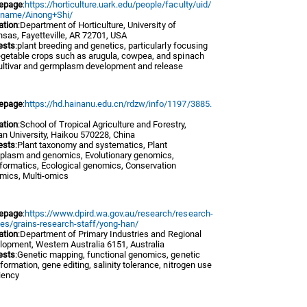
epage
:
https://horticulture.uark.edu/people/faculty/uid/
/name/Ainong+Shi/
iation
:Department of Horticulture, University of
sas, Fayetteville, AR 72701, USA
ests
:plant breeding and genetics, particularly focusing
egetable crops such as arugula, cowpea, and spinach
cultivar and germplasm development and release
epage
:
https://hd.hainanu.edu.cn/rdzw/info/1197/3885.
iation
:School of Tropical Agriculture and Forestry,
an University, Haikou 570228, China
ests
:Plant taxonomy and systematics, Plant
plasm and genomics, Evolutionary genomics,
nformatics, Ecological genomics, Conservation
mics, Multi-omics
epage
:
https://www.dpird.wa.gov.au/research/research-
les/grains-research-staff/yong-han/
iation
:Department of Primary Industries and Regional
lopment, Western Australia 6151, Australia
ests
:Genetic mapping, functional genomics, genetic
formation, gene editing, salinity tolerance, nitrogen use
iency