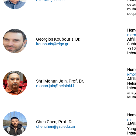
deter
mutat
sequ
Hom
memb
Georgios Koubouris, Dr.
Affil
koubouris@elgo.gr
Subt
7310
Inter
Hom
i-mo
Affil
Shri Mohan Jain, Prof. Dr.
Helsi
mohan.jain@helsinki.fi
Inter
analy
Muta
Hom
m
Chen Chen, Prof. Dr.
Affil
chenchen@yzu.edu.cn
Yang
Inter