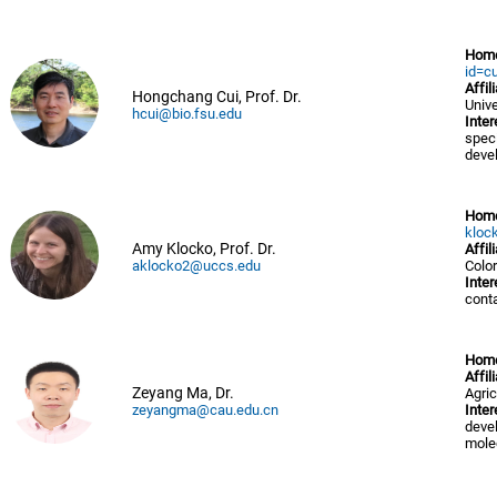
Hom
id=cu
Affil
Hongchang Cui, Prof. Dr.
Unive
hcui@bio.fsu.edu
Inter
speci
devel
Hom
kloc
Amy Klocko, Prof. Dr.
Affil
aklocko2@uccs.edu
Colo
Inter
cont
Hom
Affil
Zeyang Ma, Dr.
Agric
zeyangma@cau.edu.cn
Inter
deve
mole