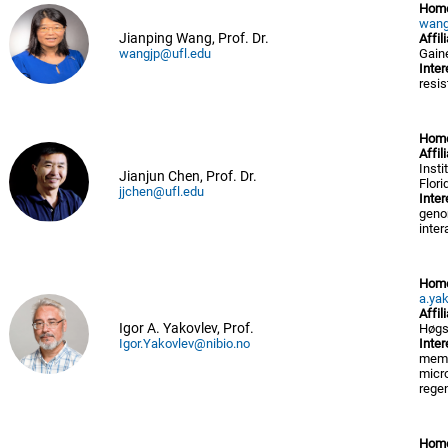
Hom
wang
Jianping Wang, Prof. Dr.
Affil
wangjp@ufl.edu
Gaine
Inter
resis
Hom
Affil
Insti
Jianjun Chen, Prof. Dr.
Flori
jjchen@ufl.edu
Inter
genom
inter
Hom
a.ya
Affil
Igor A. Yakovlev, Prof.
Høgs
Igor.Yakovlev@nibio.no
Inter
memor
micro
regen
Hom