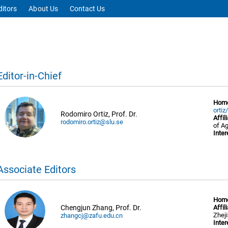
ditors
About Us
Contact Us
Editor-in-Chief
Hom
ortiz
Rodomiro Ortiz, Prof. Dr.
Affil
rodomiro.ortiz@slu.se
of A
Inter
Associate Editors
Hom
Chengjun Zhang, Prof. Dr.
Affil
Zhej
zhangcj@zafu.edu.cn
Inter