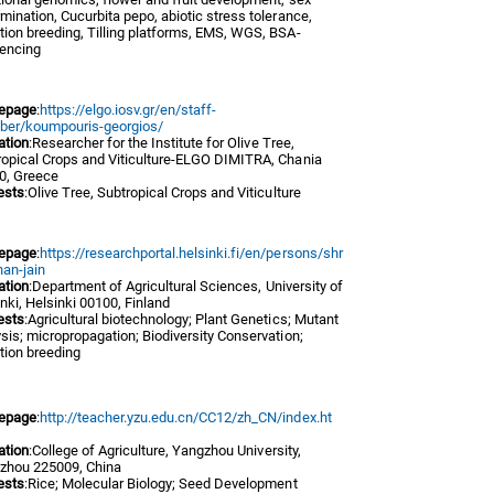
mination, Cucurbita pepo, abiotic stress tolerance,
ion breeding, Tilling platforms, EMS, WGS, BSA-
encing
epage
:
https://elgo.iosv.gr/en/staff-
er/koumpouris-georgios/
iation
:Researcher for the Institute for Olive Tree,
ropical Crops and Viticulture-ELGO DIMITRA, Chania
0, Greece
ests
:Olive Tree, Subtropical Crops and Viticulture
epage
:
https://researchportal.helsinki.fi/en/persons/shr
han-jain
iation
:Department of Agricultural Sciences, University of
nki, Helsinki 00100, Finland
ests
:Agricultural biotechnology; Plant Genetics; Mutant
sis; micropropagation; Biodiversity Conservation;
tion breeding
epage
:
http://teacher.yzu.edu.cn/CC12/zh_CN/index.ht
iation
:College of Agriculture, Yangzhou University,
zhou 225009, China
ests
:Rice; Molecular Biology; Seed Development