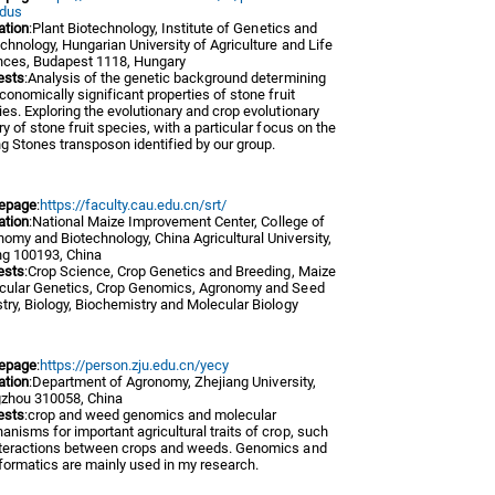
dus
iation
:Plant Biotechnology, Institute of Genetics and
chnology, Hungarian University of Agriculture and Life
nces, Budapest 1118, Hungary
ests
:Analysis of the genetic background determining
conomically significant properties of stone fruit
es. Exploring the evolutionary and crop evolutionary
ry of stone fruit species, with a particular focus on the
ng Stones transposon identified by our group.
epage
:
https://faculty.cau.edu.cn/srt/
iation
:National Maize Improvement Center, College of
omy and Biotechnology, China Agricultural University,
ng 100193, China
ests
:Crop Science, Crop Genetics and Breeding, Maize
cular Genetics, Crop Genomics, Agronomy and Seed
try, Biology, Biochemistry and Molecular Biology
epage
:
https://person.zju.edu.cn/yecy
iation
:Department of Agronomy, Zhejiang University,
zhou 310058, China
ests
:crop and weed genomics and molecular
nisms for important agricultural traits of crop, such
nteractions between crops and weeds. Genomics and
formatics are mainly used in my research.