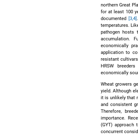
northern Great Pl
for at least 100 
documented
[3,4]
temperatures. Like
pathogen hosts t
accumulation. 
economically pra
application to c
resistant cultiva
HRSW breeders t
economically sou
Wheat growers gen
yield. Although el
it is unlikely tha
and consistent gr
Therefore, breed
importance. Rece
(GYT) approach t
concurrent conside