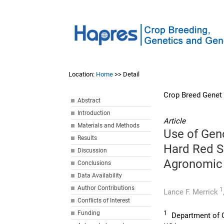
Location:
Home
>> Detail
Crop Breed Genet
Abstract
Introduction
Article
Materials and Methods
Use of Geno
Results
Hard Red S
Discussion
Agronomic 
Conclusions
Data Availability
Author Contributions
1
Lance F. Merrick
Conflicts of Interest
1
Funding
Department of C