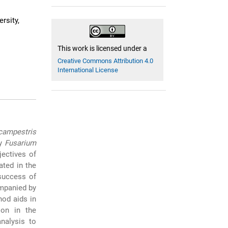
rsity,
This work is licensed under a
Creative Commons Attribution 4.0
International License
ampestris
by
Fusarium
ectives of
ted in the
 success of
ompanied by
hod aids in
ion in the
nalysis to