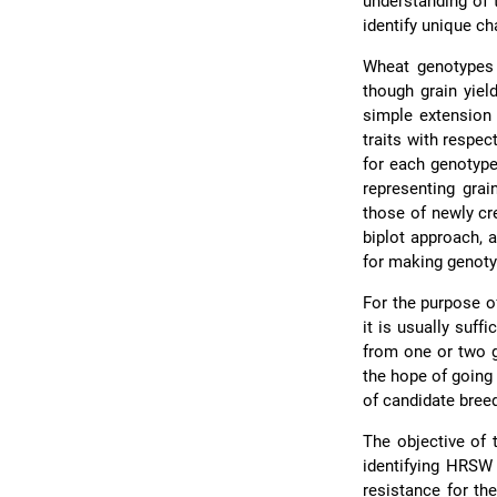
understanding of t
identify unique cha
Wheat genotypes 
though grain yiel
simple extension 
traits with respec
for each genotyp
representing grai
those of newly cr
biplot approach, 
for making genot
For the purpose of
it is usually suf
from one or two g
the hope of going
of candidate bree
The objective of 
identifying HRSW
resistance for th