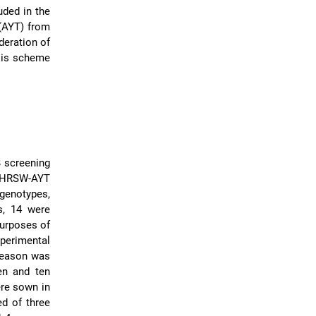
ded in the
(AYT) from
deration of
ysis scheme
 screening
U-HRSW-AYT
genotypes,
s, 14 were
purposes of
xperimental
 season was
en and ten
ere sown in
d of three