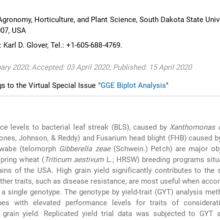
gronomy, Horticulture, and Plant Science, South Dakota State Unive
007, USA
Karl D. Glover, Tel.: +1-605-688-4769.
ary 2020; Accepted: 03 April 2020; Published: 15 April 2020
gs to the Virtual Special Issue "
GGE Biplot Analysis
"
nce levels to bacterial leaf streak (BLS), caused by
Xanthomonas c
ones, Johnson, & Reddy) and Fusarium head blight (FHB) caused 
wabe (telomorph
Gibberella zeae
(Schwein.) Petch) are major obj
spring wheat (
Triticum aestivum
L.; HRSW) breeding programs situa
ains of the USA. High grain yield significantly contributes to the
ther traits, such as disease resistance, are most useful when acc
n a single genotype. The genotype by yield-trait (GYT) analysis met
pes with elevated performance levels for traits of considerat
grain yield. Replicated yield trial data was subjected to GYT a