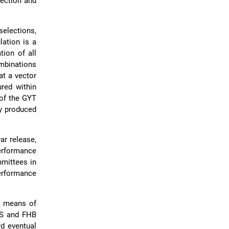
lection and
elections,
lation is a
tion of all
ombinations
at a vector
ured within
 of the GYT
ly produced
ar release,
performance
mmittees in
performance
 a means of
LS and FHB
rd eventual