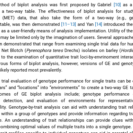
thod of biplot analysis was first proposed by Gabriel
[10]
as a
 a two-way table. The effectiveness of biplot analysis for stud
l (MET) data, that also take the form of a two-way (e.g., ge
 table, was then demonstrated
[11–13]
and Yan
[14]
introduced the
 as a user-friendly means of analysis implementation. Utility of th
 may be limited only by the imagination of users. Several approache
n demonstrated that range from examining single trial data for h
 Net Blotch (
Pyrenophora teres
Drechs) isolates on barley (
Hordi
to the examination of quantitative trait loci-by-envrinoment inter
s forms of biplot analysis, however, versions of GE and genotyp
likely reported most prevalently.
 trial evaluation of genotype performance for single traits can be 
ars” and “locations” into “environments” to create a two-way GE t
omes of GE biplot analysis include; genotype performance e
 detection, and evaluation of environments for representat
lity. Genotype-by-trait analysis can aid with understanding trait re
s) within a group of genotypes and provide information regarding tra
. An understanding of trait relationships can provide clues wit
ombining optimal values of multiple traits into a single genotype. 