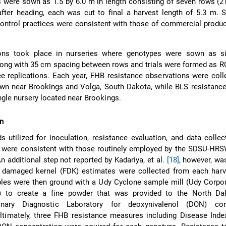
ts were sown as 1.5 by 6.0 m in length consisting of seven rows (
fter heading, each was cut to final a harvest length of 5.3 m. Soi
ontrol practices were consistent with those of commercial produc
ions took place in nurseries where genotypes were sown as s
ong with 35 cm spacing between rows and trials were formed as R
 replications. Each year, FHB resistance observations were coll
wn near Brookings and Volga, South Dakota, while BLS resistance
ngle nursery located near Brookings.
on
s utilized for inoculation, resistance evaluation, and data collec
s were consistent with those routinely employed by the SDSU-HRS
An additional step not reported by Kadariya, et al.
[18]
, however, was
 damaged kernel (FDK) estimates were collected from each har
les were then ground with a Udy Cyclone sample mill (Udy Corpor
) to create a fine powder that was provided to the North Da
rinary Diagnostic Laboratory for deoxynivalenol (DON) con
Ultimately, three FHB resistance measures including Disease Ind