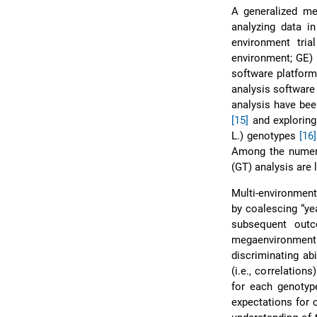
A generalized me
analyzing data in
environment tria
environment; GE)
software platform
analysis software
analysis have bee
[15]
and exploring
L.) genotypes
[16]
Among the numerou
(GT) analysis are 
Multi-environment
by coalescing “ye
subsequent outc
megaenvironment
discriminating abi
(i.e., correlation
for each genotype
expectations for c