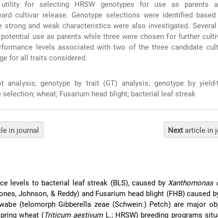
 utility for selecting HRSW genotypes for use as parents a
ard cultivar release. Genotype selections were identified based
 strong and weak characteristics were also investigated. Severa
 potential use as parents while three were chosen for further culti
rformance levels associated with two of the three candidate cul
ge for all traits considered.
t analysis; genotype by trait (GT) analysis; genotype by yield-
 selection; wheat; Fusarium head blight; bacterial leaf streak
cle
in journal
Next
article
in 
nce levels to bacterial leaf streak (BLS), caused by
Xanthomonas c
ones, Johnson, & Reddy) and Fusarium head blight (FHB) caused 
abe (telomorph Gibberella zeae (Schwein.) Petch) are major obj
spring wheat (
Triticum aestivum
L.; HRSW) breeding programs situa