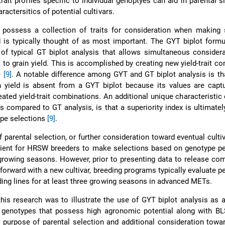
rait profiles specific to individual genoptyes can aid in parental s
ractersitics of potential cultivars.
possess a collection of traits for consideration when making s
d is typically thought of as most important. The GYT biplot formu
of typical GT biplot analysis that allows simultaneous considera
t to grain yield. This is accomplished by creating new yield-trait c
e
[9]
. A notable difference among GYT and GT biplot analysis is th
n yield is absent from a GYT biplot because its values are capt
eated yield-trait combinations. An additional unique characteristic
as compared to GT analysis, is that a superiority index is ultimate
ype selections
[9]
.
 parental selection, or further consideration toward eventual cultiv
ficient for HRSW breeders to make selections based on genotype 
rowing seasons. However, prior to presenting data to release co
 forward with a new cultivar, breeding programs typically evaluate 
ding lines for at least three growing seasons in advanced METs.
this research was to illustrate the use of GYT biplot analysis as
 genotypes that possess high agronomic potential along with B
e purpose of parental selection and additional consideration towa