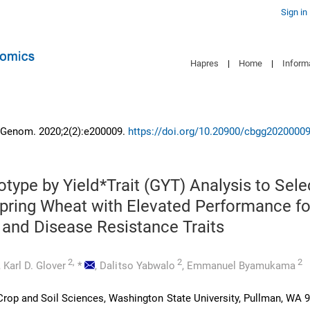
Sign in
Hapres
|
Home
|
Inform
 Genom. 2020;2(2):e200009.
https://doi.org/10.20900/cbgg2020000
type by Yield*Trait (GYT) Analysis to Sele
pring Wheat with Elevated Performance fo
and Disease Resistance Traits
2,
2
2
,
Karl D. Glover
*
,
Dalitso Yabwalo
,
Emmanuel Byamukama
rop and Soil Sciences, Washington State University, Pullman, WA 