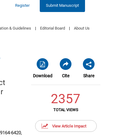
Register
Submit Manuscript
ation & Guidelines
|
Editorial Board
|
About Us
9
Download
Cite
Share
ct
r
2357
TOTAL VIEWS
View Article Impact
99164-6420,