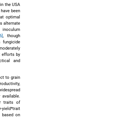
 in the USA
 have been
at optimal
s alternate
o inoculum
6]
, though
 fungicide
moderately
 efforts by
tical and
ct to grain
oductivity,
 widespread
 available.
 traits of
yield*trait
n based on