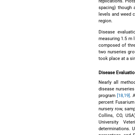
replications. Plo
spacing) though a
levels and weed c
region.
Disease evaluat
measuring 1.5 m l
composed of three
two nurseries gro
took place at a si
Disease Evaluati
Nearly all method
disease nurserie
program
[18,19]
. 
percent Fusarium
nursery row, samp
Collins, CO, USA
University Vete
determinations. 