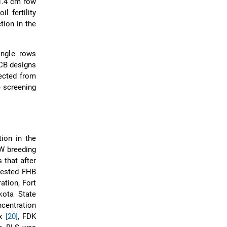
21.4 cm row
l fertility
tion in the
ingle rows
CB designs
ected from
 screening
tion in the
W breeding
 that after
vested FHB
ation, Fort
kota State
centration
ex
[20]
, FDK