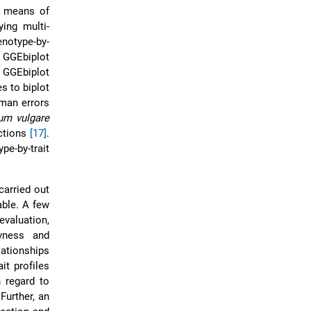
 means of
ying multi-
notype-by-
 GGEbiplot
e GGEbiplot
s to biplot
uman errors
um vulgare
actions
[17]
.
e-by-trait
carried out
able. A few
valuation,
ivness and
lationships
it profiles
h regard to
Further, an