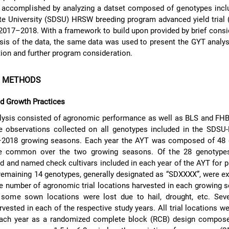
 accomplished by analyzing a datset composed of genotypes inclu
e University (SDSU) HRSW breeding program advanced yield trial 
017–2018. With a framework to build upon provided by brief consi
ysis of the data, the same data was used to present the GYT anal
tion and further program consideration.
D METHODS
nd Growth Practices
lysis consisted of agronomic performance as well as BLS and FHB
ce observations collected on all genotypes included in the SDS
–2018 growing seasons. Each year the AYT was composed of 48 
e common over the two growing seasons. Of the 28 genotype
ed and named check cultivars included in each year of the AYT for 
emaining 14 genotypes, generally designated as “SDXXXX”, were e
he number of agronomic trial locations harvested in each growing
 some sown locations were lost due to hail, drought, etc. Sev
vested in each of the respective study years. All trial locations w
each year as a randomized complete block (RCB) design compose