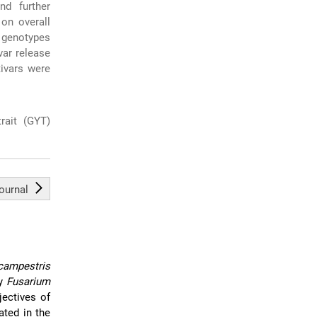
nd further
 on overall
l genotypes
var release
tivars were
trait (GYT)
journal
ampestris
by
Fusarium
ectives of
ted in the