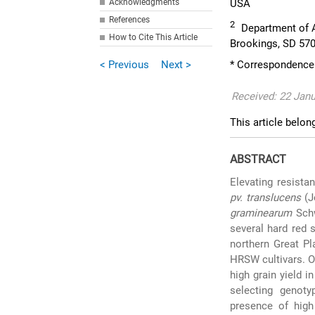
Acknowledgments
USA
References
2
Department of A
How to Cite This Article
Brookings, SD 57
< Previous
Next >
* Correspondence: 
Received: 22 Janu
This article belon
ABSTRACT
Elevating resista
pv. translucens
(J
graminearum
Sch
several hard red 
northern Great Pl
HRSW cultivars. O
high grain yield i
selecting genoty
presence of high 