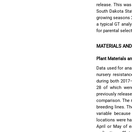
release. This was
South Dakota Stat
growing seasons 2
a typical GT anal
for parental selec
MATERIALS AN
Plant Materials a
Data used for ana
nursery resistan
during both 2017
28 of which wer
previously releas
comparison. The r
breeding lines. T
variable because
locations were har
April or May of 