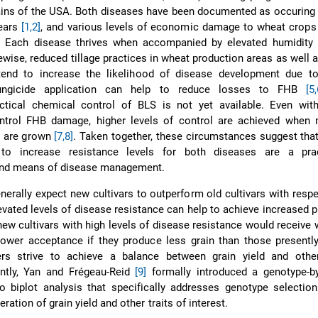
ains of the USA. Both diseases have been documented as occuring
years
[1,2]
, and various levels of economic damage to wheat crops
. Each disease thrives when accompanied by elevated humidity 
wise, reduced tillage practices in wheat production areas as well a
end to increase the likelihood of disease development due t
Fungicide application can help to reduce losses to FHB
[5,
ctical chemical control of BLS is not yet available. Even with
ontrol FHB damage, higher levels of control are achieved when 
rs are grown
[7,8]
. Taken together, these circumstances suggest that
o increase resistance levels for both diseases are a prac
nd means of disease management.
erally expect new cultivars to outperform old cultivars with respe
evated levels of disease resistance can help to achieve increased pr
t new cultivars with high levels of disease resistance would receive
ower acceptance if they produce less grain than those presently
ers strive to achieve a balance between grain yield and other
ntly, Yan and Frégeau-Reid
[9]
formally introduced a genotype-by-
o biplot analysis that specifically addresses genotype selectio
ration of grain yield and other traits of interest.