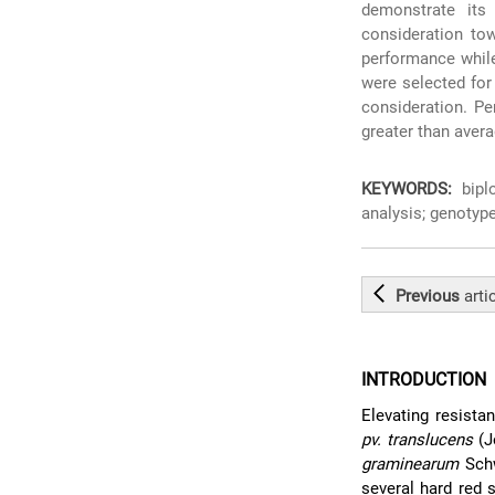
demonstrate its
consideration tow
performance while
were selected for
consideration. Pe
greater than avera
KEYWORDS:
biplo
analysis; genotype
Previous
arti
INTRODUCTION
Elevating resista
pv. translucens
(J
graminearum
Schw
several hard red 