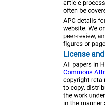
article proces
often be covere
APC details fo
website. We onl
peer-review, an
figures or pag
License and
All papers in 
Commons Attrib
copyright reta
to copy, distr
the work under
in the manner s