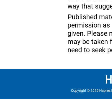
way that sugge
Published mate
permission as l
given. Please n
may be taken f
need to seek p
Copyright © 2025 Hapres 