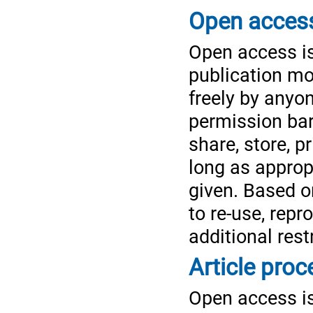
Open access
Open access is
publication mo
freely by anyo
permission bar
share, store, pr
long as appropr
given. Based o
to re-use, rep
additional rest
Article pro
Open access is