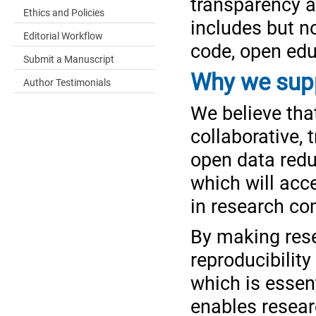
transparency an
Ethics and Policies
includes but n
Editorial Workflow
code, open edu
Submit a Manuscript
Why we supp
Author Testimonials
We believe tha
collaborative,
open data reduc
which will acc
in research c
By making rese
reproducibility
which is essen
enables resear