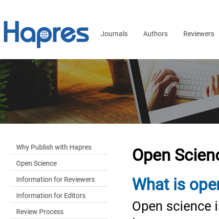
Journals
Authors
Reviewers
Why Publish with Hapres
Open Scien
Open Science
Information for Reviewers
What is ope
Information for Editors
Open science 
Review Process