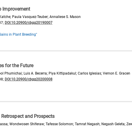
p Improvement
n Katche; Paula Vasquez-Teuber; Annaliese S. Mason
07;
DOI:10.20900/cbgg20190007
Gains in Plant Breeding"
s for the Future
 Phumichai; Luis A. Becerra; Piya Kittipadakul; Carlos Iglesias; Vernon E. Gracen
08;
DOI:10.20900/cbgg20200008
: Retrospect and Prospects
 Kassa; Wondwosen Shiferaw; Tafesse Solomon; Tamrat Negash; Negash Geleta; Ze