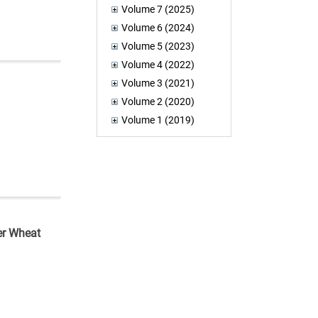
Volume 7 (2025)
Volume 6 (2024)
Volume 5 (2023)
Volume 4 (2022)
Volume 3 (2021)
Volume 2 (2020)
Volume 1 (2019)
er Wheat