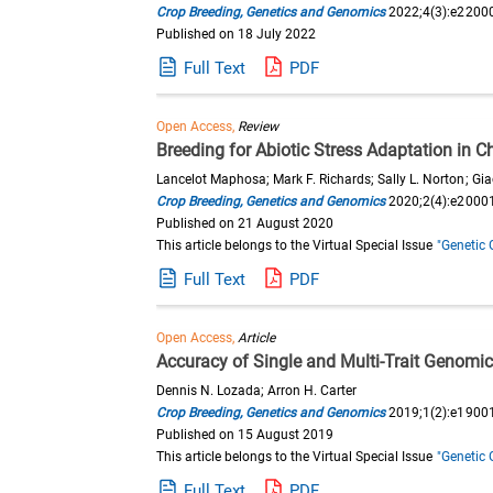
Crop Breeding, Genetics and Genomics
2022;4(3):e2200
Published on 18 July 2022
Full Text
PDF
Open Access,
Review
Breeding for Abiotic Stress Adaptation in C
Lancelot Maphosa; Mark F. Richards; Sally L. Norton; Gi
Crop Breeding, Genetics and Genomics
2020;2(4):e2000
Published on 21 August 2020
This article belongs to the Virtual Special Issue
"Genetic 
Full Text
PDF
Open Access,
Article
Accuracy of Single and Multi-Trait Genomic
Dennis N. Lozada; Arron H. Carter
Crop Breeding, Genetics and Genomics
2019;1(2):e1900
Published on 15 August 2019
This article belongs to the Virtual Special Issue
"Genetic 
Full Text
PDF