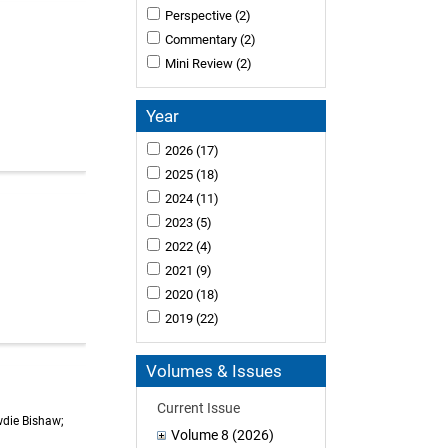
Perspective
(2)
Commentary
(2)
Mini Review
(2)
Year
2026
(17)
2025
(18)
2024
(11)
2023
(5)
2022
(4)
2021
(9)
2020
(18)
2019
(22)
Volumes & Issues
Current Issue
wdie Bishaw;
Volume 8 (2026)