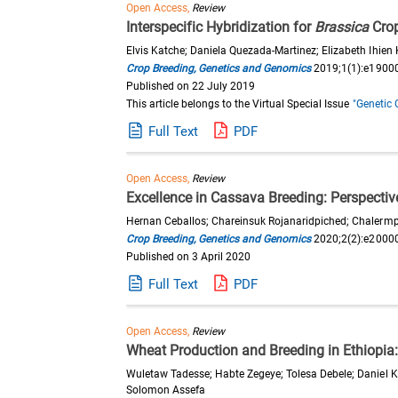
Open Access,
Review
Interspecific Hybridization for
Brassica
Cro
Elvis Katche; Daniela Quezada-Martinez; Elizabeth Ihie
Crop Breeding, Genetics and Genomics
2019;1(1):e1900
Published on 22 July 2019
This article belongs to the Virtual Special Issue
"Genetic 
Full Text
PDF
Open Access,
Review
Excellence in Cassava Breeding: Perspective
Hernan Ceballos; Chareinsuk Rojanaridpiched; Chalermpol
Crop Breeding, Genetics and Genomics
2020;2(2):e2000
Published on 3 April 2020
Full Text
PDF
Open Access,
Review
Wheat Production and Breeding in Ethiopia
Wuletaw Tadesse; Habte Zegeye; Tolesa Debele; Daniel
Solomon Assefa