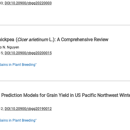
03;
DOI:10.20900/cbgg20220003
hickpea (
Cicer arietinum
L.): A Comprehensive Review
ao N. Nguyen
15;
DOI:10.20900/cbgg20200015
Gains in Plant Breeding"
 Prediction Models for Grain Yield in US Pacific Northwest Wint
12;
DOI:10.20900/cbgg20190012
Gains in Plant Breeding"