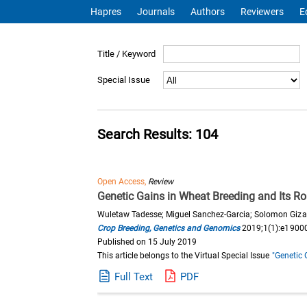
Hapres
Journals
Authors
Reviewers
E
Title / Keyword
Special Issue
Search Results: 104
Open Access,
Review
Genetic Gains in Wheat Breeding and Its Ro
Wuletaw Tadesse; Miguel Sanchez-Garcia; Solomon Giz
Crop Breeding, Genetics and Genomics
2019;1(1):e1900
Published on 15 July 2019
This article belongs to the Virtual Special Issue
"Genetic 
Full Text
PDF