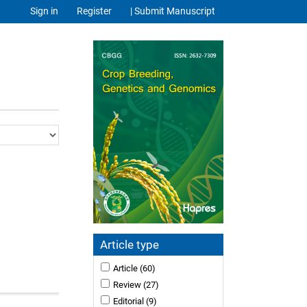
Sign in
Register
| Submit Manuscript
Article type
Article
(60)
Review
(27)
Editorial
(9)