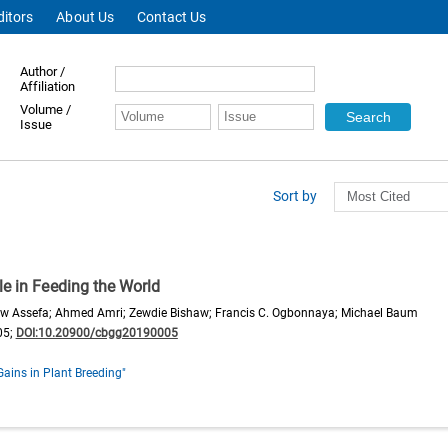
ditors
About Us
Contact Us
Author /
Affiliation
Volume /
Issue
Sort by
le in Feeding the World
aw Assefa; Ahmed Amri; Zewdie Bishaw; Francis C. Ogbonnaya; Michael Baum
05;
DOI:10.20900/cbgg20190005
Gains in Plant Breeding"