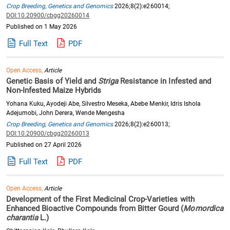
Crop Breeding, Genetics and Genomics
2026;8(2):e260014;
DOI:10.20900/cbgg20260014
Published on 1 May 2026
Full Text
PDF
Open Access,
Article
Genetic Basis of Yield and
Striga
Resistance in Infested and
Non-Infested Maize Hybrids
Yohana Kuku, Ayodeji Abe, Silvestro Meseka, Abebe Menkir, Idris Ishola
Adejumobi, John Derera, Wende Mengesha
Crop Breeding, Genetics and Genomics
2026;8(2):e260013;
DOI:10.20900/cbgg20260013
Published on 27 April 2026
Full Text
PDF
Open Access,
Article
Development of the First Medicinal Crop-Varieties with
Enhanced Bioactive Compounds from Bitter Gourd (
Momordica
charantia
L.)