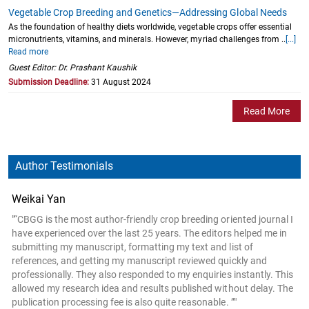
Vegetable Crop Breeding and Genetics—Addressing Global Needs
As the foundation of healthy diets worldwide, vegetable crops offer essential
micronutrients, vitamins, and minerals. However, myriad challenges from ..
[...]
Read more
Guest Editor: Dr. Prashant Kaushik
Submission Deadline:
31 August 2024
Read More
Author Testimonials
Weikai Yan
"“CBGG is the most author-friendly crop breeding oriented journal I
have experienced over the last 25 years. The editors helped me in
submitting my manuscript, formatting my text and list of
references, and getting my manuscript reviewed quickly and
professionally. They also responded to my enquiries instantly. This
allowed my research idea and results published without delay. The
publication processing fee is also quite reasonable. ”"