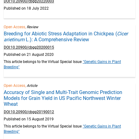
DOI:10.20900/cbgg20220003
Published on 18 July 2022
Open Access,
Review
Breeding for Abiotic Stress Adaptation in Chickpea (
Cicer
arietinum
L.): A Comprehensive Review
DOI:10.20900/cbgg20200015
Published on 21 August 2020
This article belongs to the Virtual Special Issue
"Genetic Gains in Plant
Breeding"
Open Access,
Article
Accuracy of Single and Multi-Trait Genomic Prediction
Models for Grain Yield in US Pacific Northwest Winter
Wheat
DOI:10.20900/cbgg20190012
Published on 15 August 2019
This article belongs to the Virtual Special Issue
"Genetic Gains in Plant
Breeding"