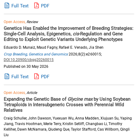
Full Text
PDF
Open Access,
Review
Genetics Has Enabled the Improvement of Breeding Strategies:
Single-Cell Analysis, Epigenetics,
cis
-Regulation and Gene
Editing to Exploit Genetic Variants Underlying Phenotypes
Eduardo D. Munaiz, Maud Fagny, Rafael E. Venado, Jia Shen
Crop Breeding, Genetics and Genomics
2026;8(2):e260015;
DOI:10.20900/cbgg20260015
Published on 30 May 2026
Full Text
PDF
Open Access,
Article
Expanding the Genetic Base of
Glycine max
by Using Soybean
Tetraploids in Intersubgeneric Crosses with Perennial Wild
Relatives
Craig Schuller, John Dawson, Yuexuan Wu, Anna Madden, Xiujuan Su, Yaping
Jiang, Travis Hootman, Merle Terry, Kristin Setliff, Changbao Li, Timothy
Kelliher, Dawn McNamara, Qiudeng Que, Taylor Stafford, Cas Willborn, Qingli
Liu