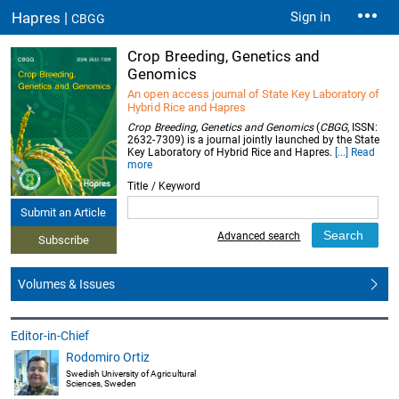
Hapres |
Sign in
CBGG
Crop Breeding, Genetics and
Genomics
An open access journal of State Key Laboratory of
Hybrid Rice and Hapres
Crop Breeding, Genetics and Genomics
(
CBGG
, ISSN:
2632-7309) is a journal jointly launched by the State
Key Laboratory of Hybrid Rice and Hapres.
[...] Read
more
Title / Keyword
Submit an Article
Advanced search
Subscribe
Volumes & Issues
Editor-in-Chief
Rodomiro Ortiz
Swedish University of Agricultural
Sciences, Sweden