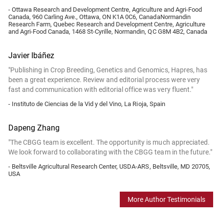
- Ottawa Research and Development Centre, Agriculture and Agri-Food
Canada, 960 Carling Ave., Ottawa, ON K1A 0C6, CanadaNormandin
Research Farm, Quebec Research and Development Centre, Agriculture
and Agri-Food Canada, 1468 St-Cyrille, Normandin, QC G8M 4B2, Canada
Javier Ibáñez
"Publishing in Crop Breeding, Genetics and Genomics, Hapres, has
been a great experience. Review and editorial process were very
fast and communication with editorial office was very fluent."
- Instituto de Ciencias de la Vid y del Vino, La Rioja, Spain
Dapeng Zhang
"The CBGG team is excellent. The opportunity is much appreciated.
We look forward to collaborating with the CBGG team in the future."
- Beltsville Agricultural Research Center, USDA-ARS, Beltsville, MD 20705,
USA
More Author Testimonials