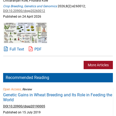
Chittaranjan Kole, Phullara Kole
Crop Breeding, Genetics and Genomics
2026;8(2):e260012;
DOI:10.20900/cbgg20260012
Published on 24 April 2026
Full Text
PDF
More Articles
Recommended Reading
Open Access,
Review
Genetic Gains in Wheat Breeding and Its Role in Feeding the
World
DOI:10.20900/cbgg20190005
Published on 15 July 2019