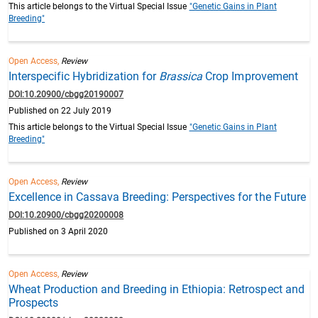
This article belongs to the Virtual Special Issue
"Genetic Gains in Plant
Breeding"
Open Access,
Review
Interspecific Hybridization for
Brassica
Crop Improvement
DOI:10.20900/cbgg20190007
Published on 22 July 2019
This article belongs to the Virtual Special Issue
"Genetic Gains in Plant
Breeding"
Open Access,
Review
Excellence in Cassava Breeding: Perspectives for the Future
DOI:10.20900/cbgg20200008
Published on 3 April 2020
Open Access,
Review
Wheat Production and Breeding in Ethiopia: Retrospect and
Prospects