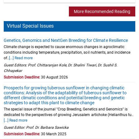
More Recommended Reading
Virtual Special Issues
Genetics, Genomics and NextGen Breeding for Climate Resilience
Climate change is expected to cause enormous changes in agroclimatic
conditions including temperature, precipitation, soil nutrients, and incidence
of..
[...] Read more
Guest Editors: Prof. Chittaranjan Kole, Dr. Shalini Tiwari, Dr. Sushil S.
Chhapekar
Submission Deadline:
30 August 2026
Prospects for growing tuberous sunflower in changing climatic
conditions: Analysis of the adaptability of tuberous sunflower to
different climatic conditions and potential breeding and genetic
strategies to adapt this plant to climate change
The special issue of the journal "Crop Breeding, Genetics and Genomics" is
dedicated to the perspectives of growing Jerusalem artichoke (Helianthus tu..
[...] Read more
Guest Editor: Prof. Dr. Barbara Sawicka
Submission Deadline:
30 March 2025