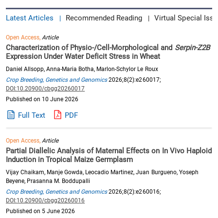
Latest Articles
Recommended Reading
Virtual Special Issu
|
|
Open Access,
Article
Characterization of Physio-/Cell-Morphological and
Serpin-Z2B
Expression Under Water Deficit Stress in Wheat
Daniel Allsopp, Anna-Maria Botha, Marlon-Schylor Le Roux
Crop Breeding, Genetics and Genomics
2026;8(2):e260017;
DOI:10.20900/cbgg20260017
Published on 10 June 2026
Full Text
PDF
Open Access,
Article
Partial Diallelic Analysis of Maternal Effects on In Vivo Haploid
Induction in Tropical Maize Germplasm
Vijay Chaikam, Manje Gowda, Leocadio Martinez, Juan Burgueno, Yoseph
Beyene, Prasanna M. Boddupalli
Crop Breeding, Genetics and Genomics
2026;8(2):e260016;
DOI:10.20900/cbgg20260016
Published on 5 June 2026