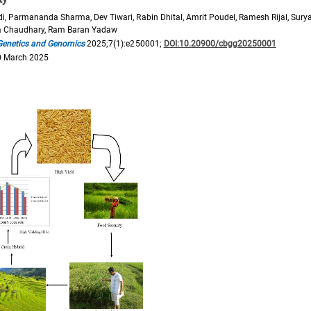
di, Parmananda Sharma, Dev Tiwari, Rabin Dhital, Amrit Poudel, Ramesh Rijal, Sur
a Chaudhary, Ram Baran Yadaw
 Genetics and Genomics
2025;7(1):e250001;
DOI:10.20900/cbgg20250001
0 March 2025