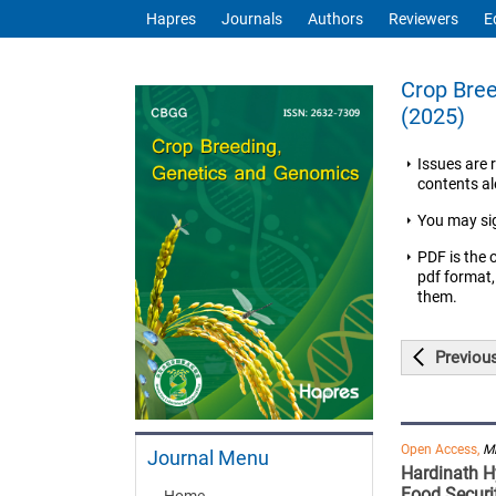
Hapres
Journals
Authors
Reviewers
E
Crop Bree
(2025)
Issues are 
contents ale
You may si
PDF is the 
pdf format,
them.
Previou
Open Access,
Mi
Journal Menu
Hardinath Hy
Food Securi
Home