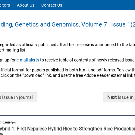
ditors
About Us
Contact Us
ding, Genetics and Genomics, Volume 7 , Issue 1(
regarded as officially published after their release is announced to the tab
rt mailing list.
gn up for
e-mail alerts
to receive table of contents of newly released issue
official format for papers published in both html and pdf forms. To view t
 click on the "Download" link, and use the free Adobe Reader external link
s
Issue
in journal
Next
Issue
in 
ni_Review
brid-1: First Nepalese Hybrid Rice to Strengthen Rice Producti
ty