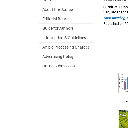
Sushil Raj Sube
About the Journal
Sah, Bedanand
Crop Breeding,
Editorial Board
Published on 2
Guide for Authors
Information & Guidelines
Article Processing Charges
Advertising Policy
Online Submission