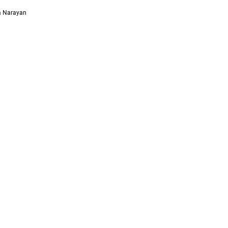
ya Narayan