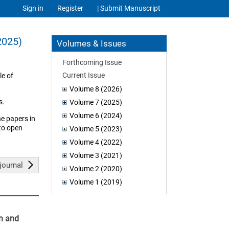
Sign in
Register
| Submit Manuscript
2025)
Volumes & Issues
Forthcoming Issue
Current Issue
le of
Volume 8 (2026)
s.
Volume 7 (2025)
Volume 6 (2024)
he papers in
 to open
Volume 5 (2023)
Volume 4 (2022)
Volume 3 (2021)
journal
Volume 2 (2020)
Volume 1 (2019)
on and